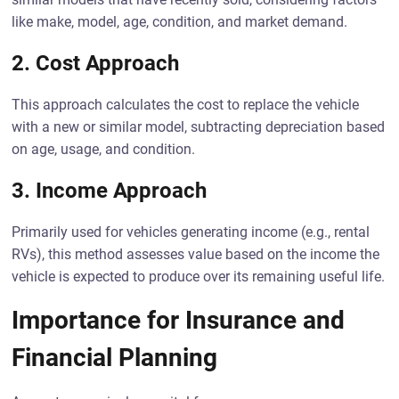
like make, model, age, condition, and market demand.
2. Cost Approach
This approach calculates the cost to replace the vehicle
with a new or similar model, subtracting depreciation based
on age, usage, and condition.
3. Income Approach
Primarily used for vehicles generating income (e.g., rental
RVs), this method assesses value based on the income the
vehicle is expected to produce over its remaining useful life.
Importance for Insurance and
Financial Planning