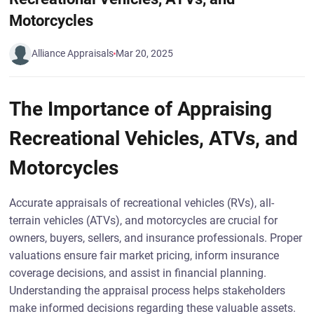
Motorcycles
Alliance Appraisals
Mar 20, 2025
The Importance of Appraising
Recreational Vehicles, ATVs, and
Motorcycles
Accurate appraisals of recreational vehicles (RVs), all-
terrain vehicles (ATVs), and motorcycles are crucial for
owners, buyers, sellers, and insurance professionals. Proper
valuations ensure fair market pricing, inform insurance
coverage decisions, and assist in financial planning.
Understanding the appraisal process helps stakeholders
make informed decisions regarding these valuable assets.