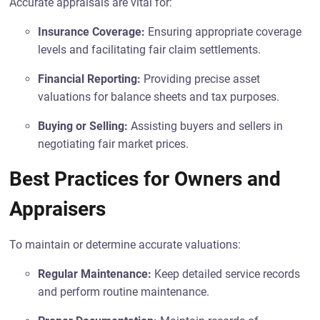
Accurate appraisals are vital for:
Insurance Coverage:
Ensuring appropriate coverage
levels and facilitating fair claim settlements.
Financial Reporting:
Providing precise asset
valuations for balance sheets and tax purposes.
Buying or Selling:
Assisting buyers and sellers in
negotiating fair market prices.
Best Practices for Owners and
Appraisers
To maintain or determine accurate valuations:
Regular Maintenance:
Keep detailed service records
and perform routine maintenance.