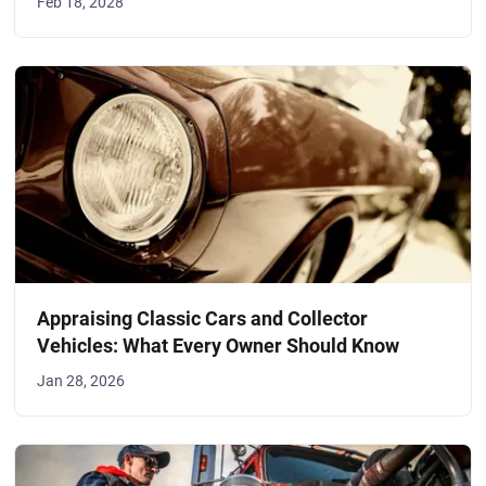
Feb 18, 2028
Appraising Classic Cars and Collector
Vehicles: What Every Owner Should Know
Jan 28, 2026