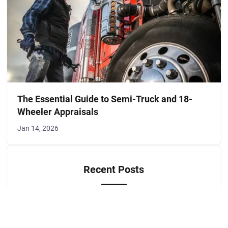
The Essential Guide to Semi-Truck and 18-
Wheeler Appraisals
Jan 14, 2026
Recent Posts
Preparing for Hail Season - A Guide to
Vehicle and Property Damage Appraisals