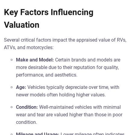
Key Factors Influencing
Valuation
Several critical factors impact the appraised value of RVs,
ATVs, and motorcycles:
Make and Model:
Certain brands and models are
more desirable due to their reputation for quality,
performance, and aesthetics.
Age:
Vehicles typically depreciate over time, with
newer models often holding higher values.
Condition:
Well-maintained vehicles with minimal
wear and tear are valued higher than those in poor
condition.
Mileage and Usage:
Lower mileage often indicates