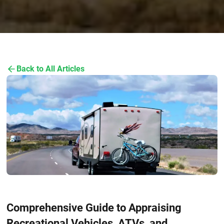
Back to All Articles
Comprehensive Guide to Appraising
Recreational Vehicles, ATVs, and