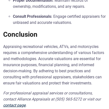
Proper Documentation:
Maintain records of
ownership, modifications, and any repairs.
Consult Professionals:
Engage certified appraisers for
unbiased and accurate valuations.
Conclusion
Appraising recreational vehicles, ATVs, and motorcycles
requires a comprehensive understanding of various factors
and methodologies. Accurate valuations are essential for
insurance purposes, financial planning, and informed
decision-making. By adhering to best practices and
consulting with professional appraisers, stakeholders can
ensure fair valuations and protect their investments.
For professional appraisal services or consultations,
contact Alliance Appraisals at (505) 565-5272 or visit our
contact page
.