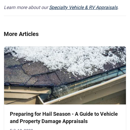
Learn more about our
Specialty Vehicle & RV Appraisals
.
More Articles
Preparing for Hail Season - A Guide to Vehicle
and Property Damage Appraisals