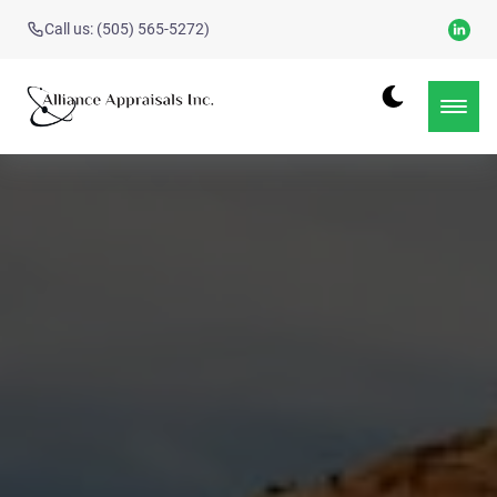
Call us: (505) 565-5272)