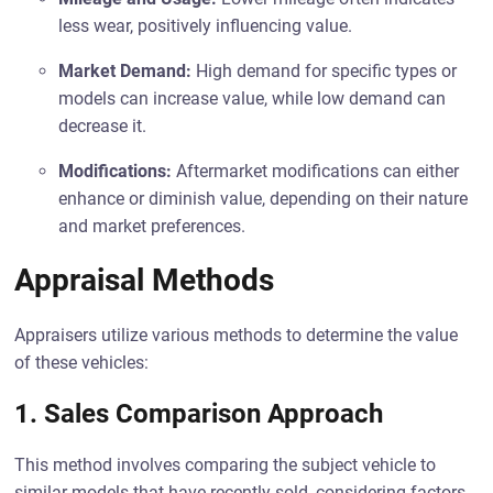
less wear, positively influencing value.
Market Demand:
High demand for specific types or
models can increase value, while low demand can
decrease it.
Modifications:
Aftermarket modifications can either
enhance or diminish value, depending on their nature
and market preferences.
Appraisal Methods
Appraisers utilize various methods to determine the value
of these vehicles:
1. Sales Comparison Approach
This method involves comparing the subject vehicle to
similar models that have recently sold, considering factors